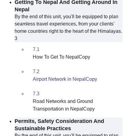
Getting To Nepal And Getting Around In
Nepal
By the end of this unit, you'll be equipped to plan
seamless travel experiences, from your clients'
home countries right to the heart of the Himalayas.
3
7.1
How To Get To NepalCopy
7.2
Airport Network in NepalCopy
7.3
Road Networks and Ground
Transportation in NepalCopy
Permits, Safety Consideration And
Sustainable Practices
By the end of this unit, you'll be equipped to plan