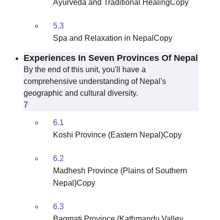
Ayurveda and Traditional HealingCopy
5.3
Spa and Relaxation in NepalCopy
Experiences In Seven Provinces Of Nepal
By the end of this unit, you'll have a
comprehensive understanding of Nepal's
geographic and cultural diversity.
7
6.1
Koshi Province (Eastern Nepal)Copy
6.2
Madhesh Province (Plains of Southern
Nepal)Copy
6.3
Bagmati Province (Kathmandu Valley