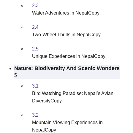
2.3
Water Adventures in NepalCopy
2.4
Two-Wheel Thrills in NepalCopy
2.5
Unique Experiences in NepalCopy
Nature: Biodiversity And Scenic Wonders
5
3.1
Bird Watching Paradise: Nepal’s Avian
DiversityCopy
3.2
Mountain Viewing Experiences in
NepalCopy