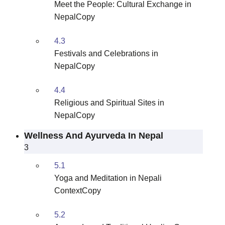
Meet the People: Cultural Exchange in
NepalCopy
4.3
Festivals and Celebrations in
NepalCopy
4.4
Religious and Spiritual Sites in
NepalCopy
Wellness And Ayurveda In Nepal
3
5.1
Yoga and Meditation in Nepali
ContextCopy
5.2