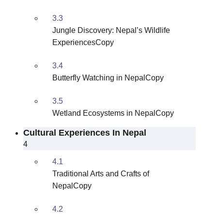
3.3
Jungle Discovery: Nepal’s Wildlife
ExperiencesCopy
3.4
Butterfly Watching in NepalCopy
3.5
Wetland Ecosystems in NepalCopy
Cultural Experiences In Nepal
4
4.1
Traditional Arts and Crafts of
NepalCopy
4.2