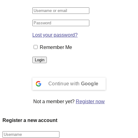
Lost your password?
Remember Me
Continue with
Google
Not a member yet?
Register now
Register a new account