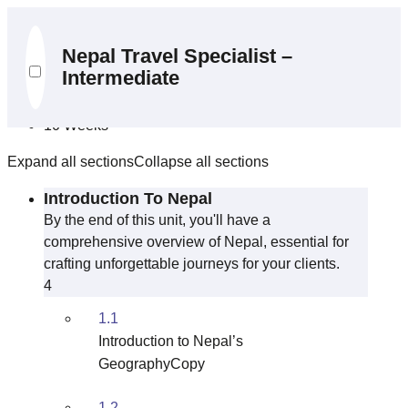
Curriculum
Nepal Travel Specialist –
Intermediate
10 Sections
39 Lessons
10 Weeks
Expand all sections
Collapse all sections
Introduction To Nepal
By the end of this unit, you'll have a
comprehensive overview of Nepal, essential for
crafting unforgettable journeys for your clients.
4
1.1
Introduction to Nepal’s
GeographyCopy
1.2