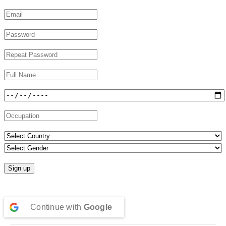
Continue with
Google