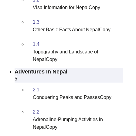
Visa Information for NepalCopy
1.3
Other Basic Facts About NepalCopy
1.4
Topography and Landscape of
NepalCopy
Adventures In Nepal
5
2.1
Conquering Peaks and PassesCopy
2.2
Adrenaline-Pumping Activities in
NepalCopy