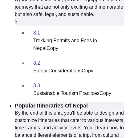
journeys that are not only exciting and memorable
but also safe, legal, and sustainable.
3
8.1
Trekking Permits and Fees in
NepalCopy
8.2
Safety ConsiderationsCopy
8.3
Sustainable Tourism PracticesCopy
Popular Itineraries Of Nepal
By the end of this unit, you'll be able to design and
customize itineraries that cater to various interests,
time frames, and activity levels. You'll learn how to
balance different elements of a trip, from cultural