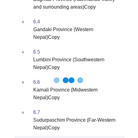
and surrounding areas)Copy
6.4
Gandaki Province (Western
Nepal)Copy
6.5
Lumbini Province (Southwestern
Nepal)Copy
6.6
Karnali Province (Midwestern
Nepal)Copy
6.7
Sudurpaschim Province (Far-Western
Nepal)Copy