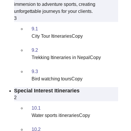
immersion to adventure sports, creating
unforgettable journeys for your clients.
3
9.1
City Tour ItinerariesCopy
9.2
Trekking Itineraries in NepalCopy
9.3
Bird watching toursCopy
Special Interest Itineraries
2
10.1
Water sports itinerariesCopy
10.2