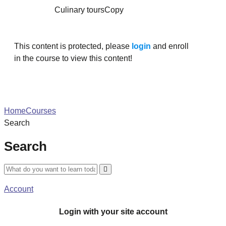
Culinary toursCopy
This content is protected, please
login
and enroll
in the course to view this content!
Home
Courses
Search
Search
Account
Login with your site account