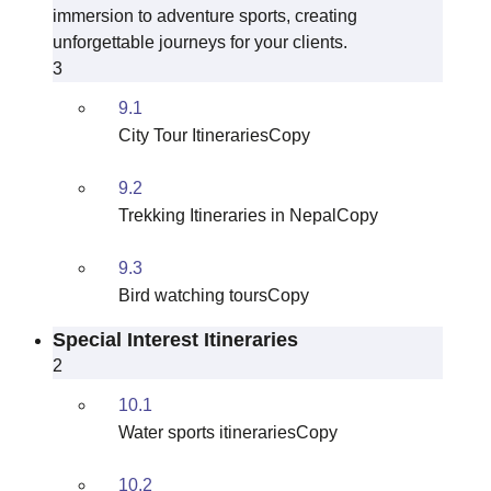
immersion to adventure sports, creating
unforgettable journeys for your clients.
3
9.1
City Tour ItinerariesCopy
9.2
Trekking Itineraries in NepalCopy
9.3
Bird watching toursCopy
Special Interest Itineraries
2
10.1
Water sports itinerariesCopy
10.2