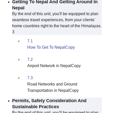
Getting To Nepal And Getting Around In
Nepal
By the end of this unit, you'll be equipped to plan
seamless travel experiences, from your clients'
home countries right to the heart of the Himalayas.
3
7.1
How To Get To NepalCopy
7.2
Airport Network in NepalCopy
7.3
Road Networks and Ground
Transportation in NepalCopy
Permits, Safety Consideration And
Sustainable Practices
By the end of this unit, you'll be equipped to plan