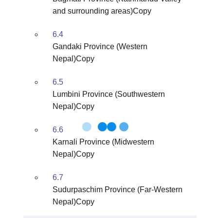
and surrounding areas)Copy
6.4
Gandaki Province (Western
Nepal)Copy
6.5
Lumbini Province (Southwestern
Nepal)Copy
6.6
Karnali Province (Midwestern
Nepal)Copy
6.7
Sudurpaschim Province (Far-Western
Nepal)Copy