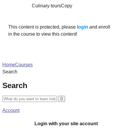
Culinary toursCopy
This content is protected, please
login
and enroll
in the course to view this content!
Home
Courses
Search
Search
Account
Login with your site account