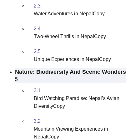
2.3
Water Adventures in NepalCopy
2.4
Two-Wheel Thrills in NepalCopy
2.5
Unique Experiences in NepalCopy
Nature: Biodiversity And Scenic Wonders
5
3.1
Bird Watching Paradise: Nepal’s Avian
DiversityCopy
3.2
Mountain Viewing Experiences in
NepalCopy