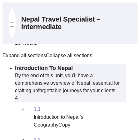
Curriculum
Nepal Travel Specialist –
Intermediate
10 Sections
39 Lessons
10 Weeks
Expand all sections
Collapse all sections
Introduction To Nepal
By the end of this unit, you'll have a
comprehensive overview of Nepal, essential for
crafting unforgettable journeys for your clients.
4
1.1
Introduction to Nepal’s
GeographyCopy
1.2