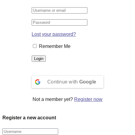
Lost your password?
Remember Me
Continue with
Google
Not a member yet?
Register now
Register a new account