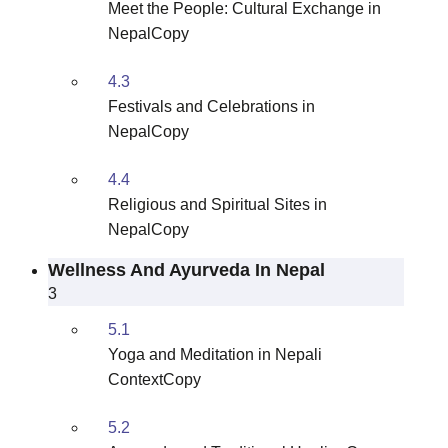
Meet the People: Cultural Exchange in
NepalCopy
4.3
Festivals and Celebrations in
NepalCopy
4.4
Religious and Spiritual Sites in
NepalCopy
Wellness And Ayurveda In Nepal
3
5.1
Yoga and Meditation in Nepali
ContextCopy
5.2