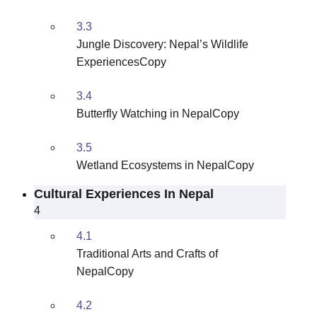
3.3
Jungle Discovery: Nepal’s Wildlife
ExperiencesCopy
3.4
Butterfly Watching in NepalCopy
3.5
Wetland Ecosystems in NepalCopy
Cultural Experiences In Nepal
4
4.1
Traditional Arts and Crafts of
NepalCopy
4.2