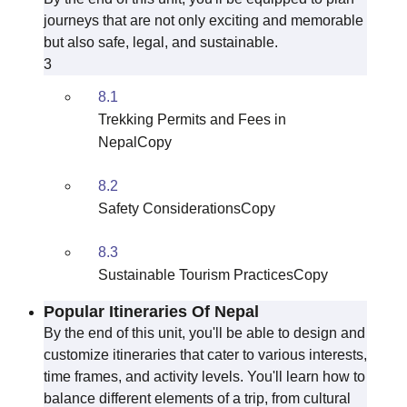
journeys that are not only exciting and memorable
but also safe, legal, and sustainable.
3
8.1
Trekking Permits and Fees in
NepalCopy
8.2
Safety ConsiderationsCopy
8.3
Sustainable Tourism PracticesCopy
Popular Itineraries Of Nepal
By the end of this unit, you'll be able to design and
customize itineraries that cater to various interests,
time frames, and activity levels. You'll learn how to
balance different elements of a trip, from cultural