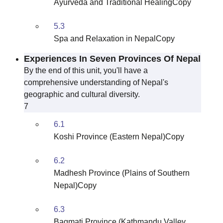
Ayurveda and Traditional HealingCopy
5.3
Spa and Relaxation in NepalCopy
Experiences In Seven Provinces Of Nepal
By the end of this unit, you'll have a
comprehensive understanding of Nepal's
geographic and cultural diversity.
7
6.1
Koshi Province (Eastern Nepal)Copy
6.2
Madhesh Province (Plains of Southern
Nepal)Copy
6.3
Bagmati Province (Kathmandu Valley