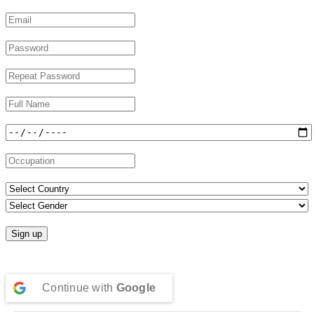
Continue with
Google