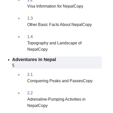
Visa Information for NepalCopy
1.3
Other Basic Facts About NepalCopy
1.4
Topography and Landscape of
NepalCopy
Adventures In Nepal
5
2.1
Conquering Peaks and PassesCopy
2.2
Adrenaline-Pumping Activities in
NepalCopy