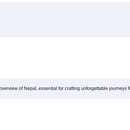
verview of Nepal, essential for crafting unforgettable journeys fo