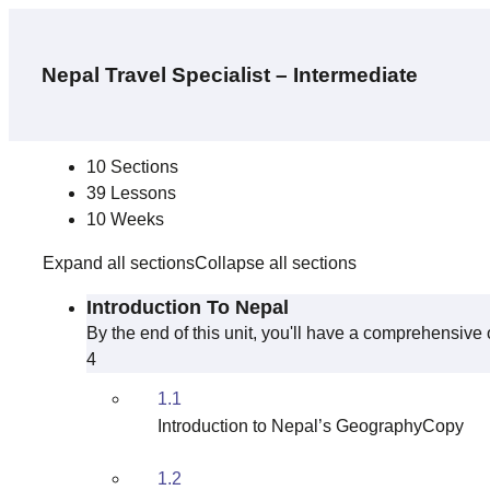
Nepal Travel Specialist – Intermediate
Curriculum
10 Sections
39 Lessons
10 Weeks
Expand all sections
Collapse all sections
Introduction To Nepal
By the end of this unit, you'll have a comprehensive o
4
1.1
Introduction to Nepal’s GeographyCopy
1.2