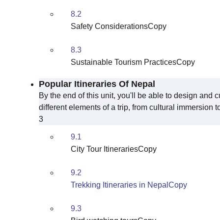
8.2
Safety ConsiderationsCopy
8.3
Sustainable Tourism PracticesCopy
Popular Itineraries Of Nepal
By the end of this unit, you'll be able to design and c
different elements of a trip, from cultural immersion 
3
9.1
City Tour ItinerariesCopy
9.2
Trekking Itineraries in NepalCopy
9.3