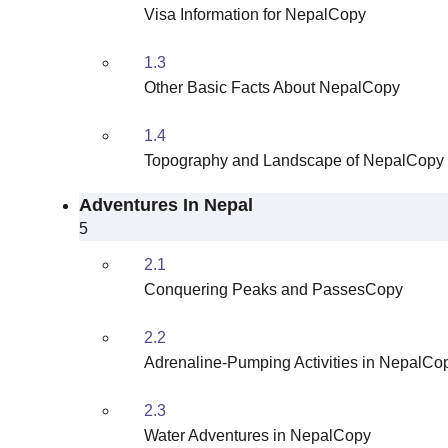
Visa Information for NepalCopy
1.3
Other Basic Facts About NepalCopy
1.4
Topography and Landscape of NepalCopy
Adventures In Nepal
5
2.1
Conquering Peaks and PassesCopy
2.2
Adrenaline-Pumping Activities in NepalCo
2.3
Water Adventures in NepalCopy