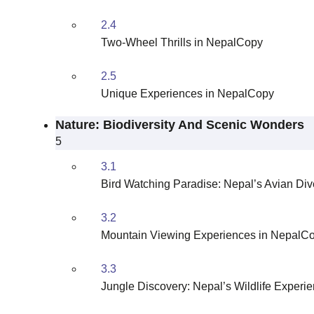
2.4
Two-Wheel Thrills in NepalCopy
2.5
Unique Experiences in NepalCopy
Nature: Biodiversity And Scenic Wonders
5
3.1
Bird Watching Paradise: Nepal’s Avian Div
3.2
Mountain Viewing Experiences in NepalC
3.3
Jungle Discovery: Nepal’s Wildlife Exper