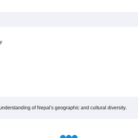
y
 understanding of Nepal's geographic and cultural diversity.