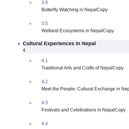
3.4
Butterfly Watching in NepalCopy
3.5
Wetland Ecosystems in NepalCopy
Cultural Experiences In Nepal
4
4.1
Traditional Arts and Crafts of NepalCopy
4.2
Meet the People: Cultural Exchange in N
4.3
Festivals and Celebrations in NepalCopy
4.4