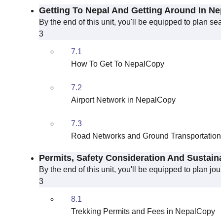
Getting To Nepal And Getting Around In Ne
By the end of this unit, you'll be equipped to plan s
3
7.1
How To Get To NepalCopy
7.2
Airport Network in NepalCopy
7.3
Road Networks and Ground Transportatio
Permits, Safety Consideration And Sustain
By the end of this unit, you'll be equipped to plan j
3
8.1
Trekking Permits and Fees in NepalCopy