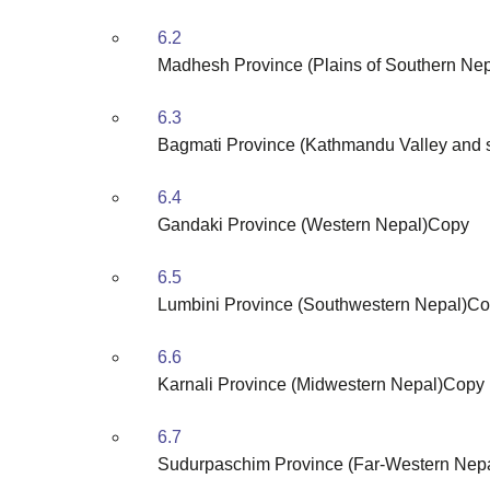
6.2
Madhesh Province (Plains of Southern Ne
6.3
Bagmati Province (Kathmandu Valley and 
6.4
Gandaki Province (Western Nepal)Copy
6.5
Lumbini Province (Southwestern Nepal)C
6.6
Karnali Province (Midwestern Nepal)Copy
6.7
Sudurpaschim Province (Far-Western Nep