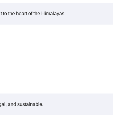
t to the heart of the Himalayas.
gal, and sustainable.