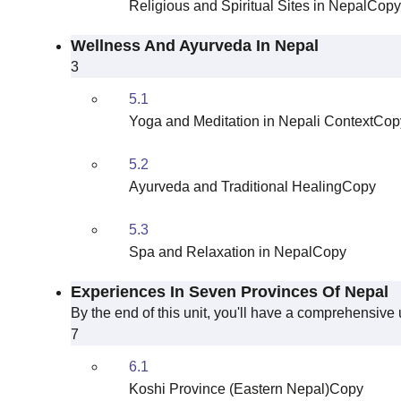
Religious and Spiritual Sites in NepalCopy
Wellness And Ayurveda In Nepal
3
5.1
Yoga and Meditation in Nepali ContextCop
5.2
Ayurveda and Traditional HealingCopy
5.3
Spa and Relaxation in NepalCopy
Experiences In Seven Provinces Of Nepal
By the end of this unit, you'll have a comprehensive
7
6.1
Koshi Province (Eastern Nepal)Copy