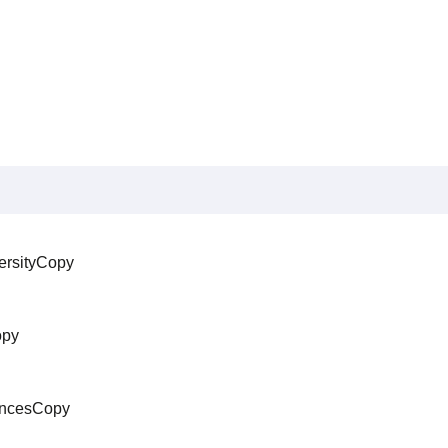
ersityCopy
opy
iencesCopy