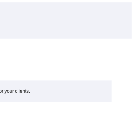
r your clients.