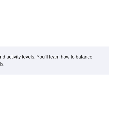
and activity levels. You'll learn how to balance
ts.