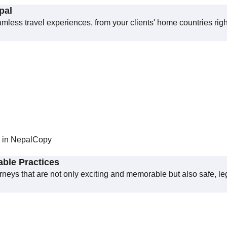
pal
eamless travel experiences, from your clients' home countries righ
n in NepalCopy
able Practices
ourneys that are not only exciting and memorable but also safe, le