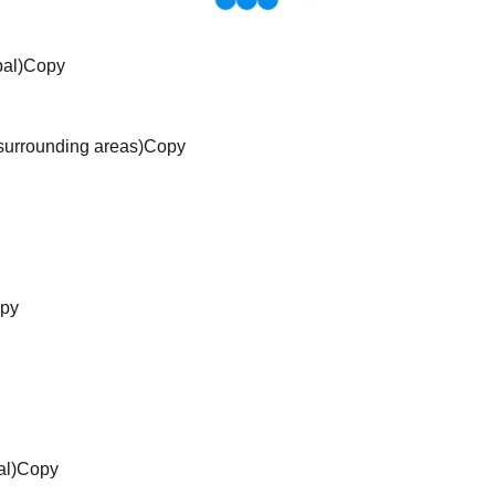
pal)Copy
surrounding areas)Copy
opy
al)Copy