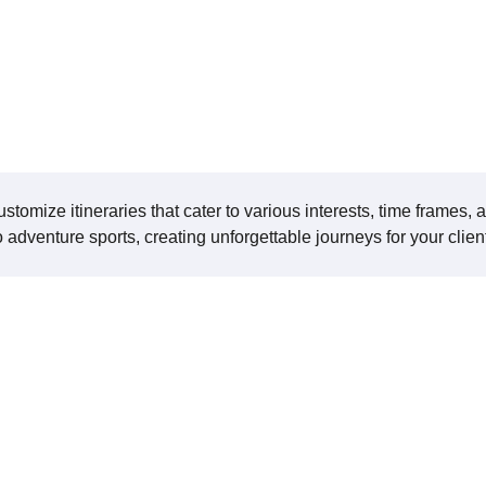
ustomize itineraries that cater to various interests, time frames, 
to adventure sports, creating unforgettable journeys for your clien