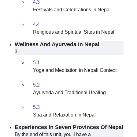
4.3
Festivals and Celebrations in Nepal
4.4
Religious and Spiritual Sites in Nepal
Wellness And Ayurveda In Nepal
3
5.1
Yoga and Meditation in Nepali Context
5.2
Ayurveda and Traditional Healing
5.3
Spa and Relaxation in Nepal
Experiences In Seven Provinces Of Nepal
By the end of this unit, you'll have a