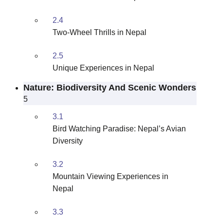
2.4
Two-Wheel Thrills in Nepal
2.5
Unique Experiences in Nepal
Nature: Biodiversity And Scenic Wonders
5
3.1
Bird Watching Paradise: Nepal’s Avian
Diversity
3.2
Mountain Viewing Experiences in
Nepal
3.3