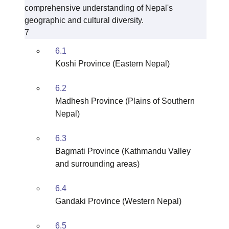
comprehensive understanding of Nepal's
geographic and cultural diversity.
7
6.1
Koshi Province (Eastern Nepal)
6.2
Madhesh Province (Plains of Southern
Nepal)
6.3
Bagmati Province (Kathmandu Valley
and surrounding areas)
6.4
Gandaki Province (Western Nepal)
6.5