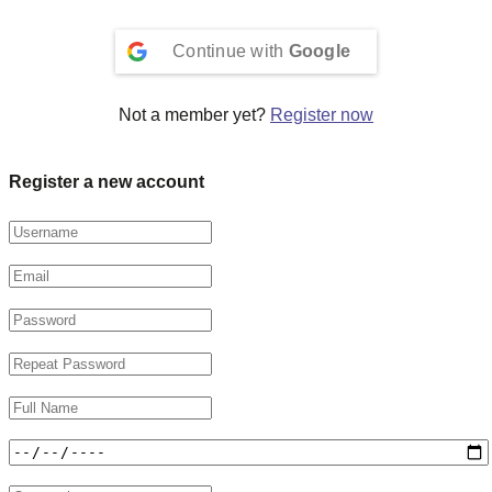
Continue with
Google
Not a member yet?
Register now
Register a new account