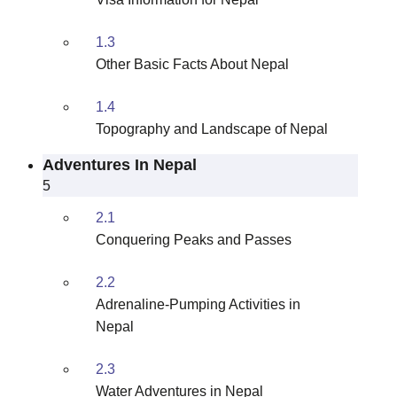
1.3
Other Basic Facts About Nepal
1.4
Topography and Landscape of Nepal
Adventures In Nepal
5
2.1
Conquering Peaks and Passes
2.2
Adrenaline-Pumping Activities in
Nepal
2.3
Water Adventures in Nepal