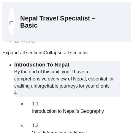
Curriculum
Nepal Travel Specialist –
Basic
10 Sections
39 Lessons
10 Weeks
Expand all sections
Collapse all sections
Introduction To Nepal
By the end of this unit, you'll have a
comprehensive overview of Nepal, essential for
crafting unforgettable journeys for your clients.
4
1.1
Introduction to Nepal’s Geography
1.2
Visa Information for Nepal