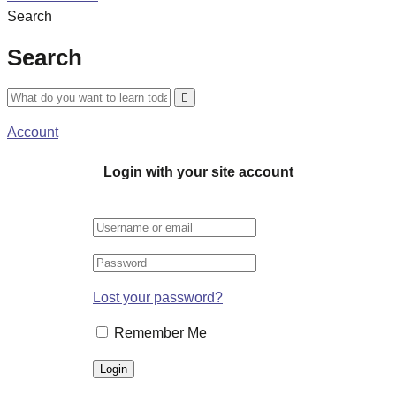
Search
Search
Account
Login with your site account
Lost your password?
Remember Me