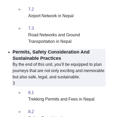
7.2
Airport Network in Nepal
7.3
Road Networks and Ground
Transportation in Nepal
Permits, Safety Consideration And
Sustainable Practices
By the end of this unit, you'll be equipped to plan
journeys that are not only exciting and memorable
but also safe, legal, and sustainable.
3
8.1
Trekking Permits and Fees in Nepal
8.2