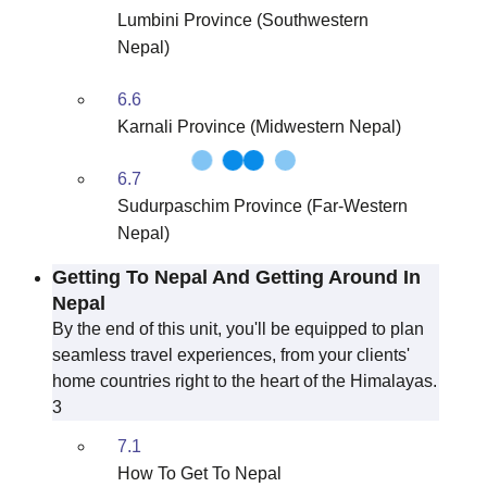
Lumbini Province (Southwestern
Nepal)
6.6
Karnali Province (Midwestern Nepal)
6.7
Sudurpaschim Province (Far-Western
Nepal)
Getting To Nepal And Getting Around In
Nepal
By the end of this unit, you'll be equipped to plan
seamless travel experiences, from your clients'
home countries right to the heart of the Himalayas.
3
7.1
How To Get To Nepal