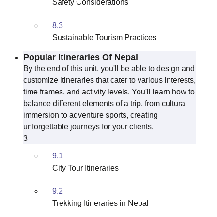
Safety Considerations
8.3
Sustainable Tourism Practices
Popular Itineraries Of Nepal
By the end of this unit, you'll be able to design and
customize itineraries that cater to various interests,
time frames, and activity levels. You'll learn how to
balance different elements of a trip, from cultural
immersion to adventure sports, creating
unforgettable journeys for your clients.
3
9.1
City Tour Itineraries
9.2
Trekking Itineraries in Nepal