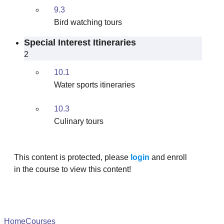
9.3
Bird watching tours
Special Interest Itineraries
2
10.1
Water sports itineraries
10.3
Culinary tours
This content is protected, please
login
and enroll
in the course to view this content!
Home
Courses