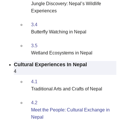
Jungle Discovery: Nepal’s Wildlife
Experiences
3.4
Butterfly Watching in Nepal
3.5
Wetland Ecosystems in Nepal
Cultural Experiences In Nepal
4
4.1
Traditional Arts and Crafts of Nepal
4.2
Meet the People: Cultural Exchange in
Nepal